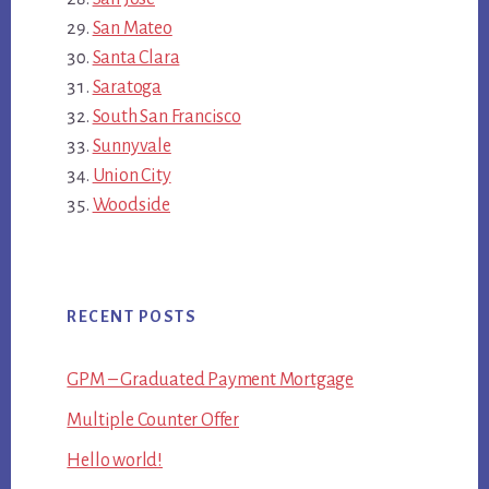
San Mateo
Santa Clara
Saratoga
South San Francisco
Sunnyvale
Union City
Woodside
RECENT POSTS
GPM – Graduated Payment Mortgage
Multiple Counter Offer
Hello world!