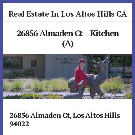
Skip
Skip
Real Estate In Los Altos Hills CA
to
to
primary
content
realestateinlosaltoshillsca.com
sidebar
26856 Almaden Ct – Kitchen
(A)
26856 Almaden Ct, Los Altos Hills
94022