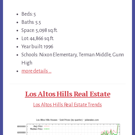
Beds: 5
Baths: 5.5
Space: 5,098 sq.ft.
Lot: 44,866 sq.ft.
Year built: 1996
Schools: Nixon Elementary, Terman Middle, Gunn
High
more details …
Los Altos Hills Real Estate
Los Altos Hills Real Estate Trends