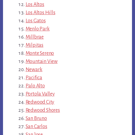
Los Altos
Los Altos Hills
Los Gatos
Menlo Park
Millbrae
Milpitas
Monte Sereno
Mountain View
Newark
Pacifica
Palo Alto
Portola Valley
Redwood City
Redwood Shores
San Bruno
San Carlos
San Jose