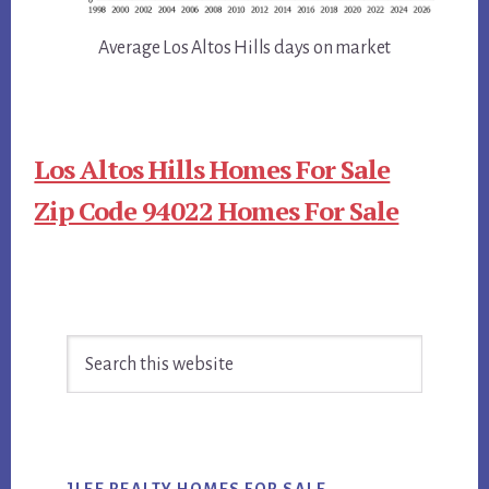
Average Los Altos Hills days on market
Los Altos Hills Homes For Sale
Zip Code 94022 Homes For Sale
Primary
Search
Sidebar
this
website