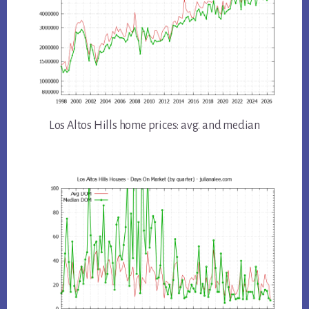
Los Altos Hills home prices: avg. and median