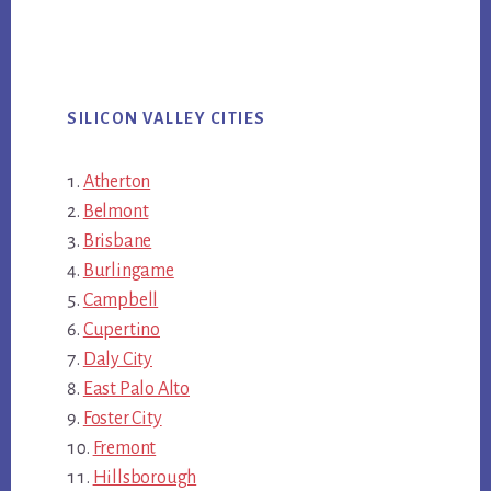
SILICON VALLEY CITIES
Atherton
Belmont
Brisbane
Burlingame
Campbell
Cupertino
Daly City
East Palo Alto
Foster City
Fremont
Hillsborough