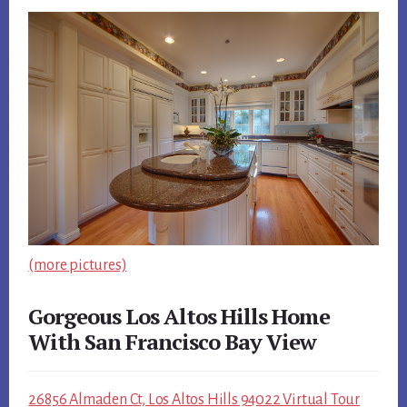
(more pictures)
Gorgeous Los Altos Hills Home
With San Francisco Bay View
26856 Almaden Ct, Los Altos Hills 94022 Virtual Tour