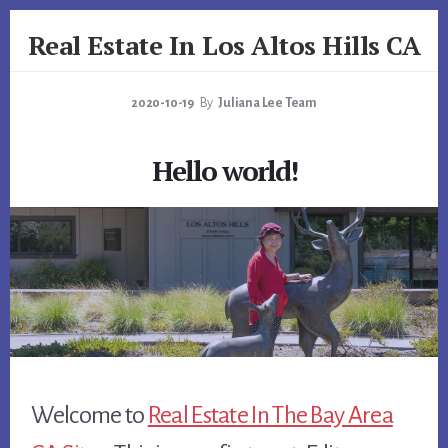
Skip
Skip
Real Estate In Los Altos Hills CA
to
to
primary
content
realestateinlosaltoshillsca.com
sidebar
2020-10-19
By
Juliana Lee Team
Hello world!
Welcome to
Real Estate In The Bay Area