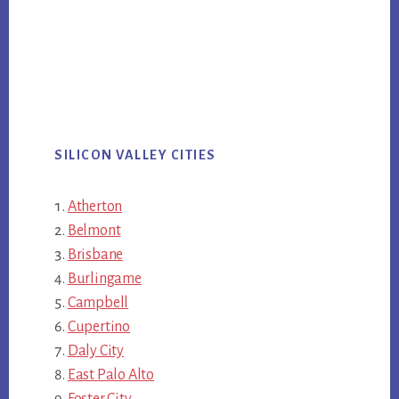
SILICON VALLEY CITIES
Atherton
Belmont
Brisbane
Burlingame
Campbell
Cupertino
Daly City
East Palo Alto