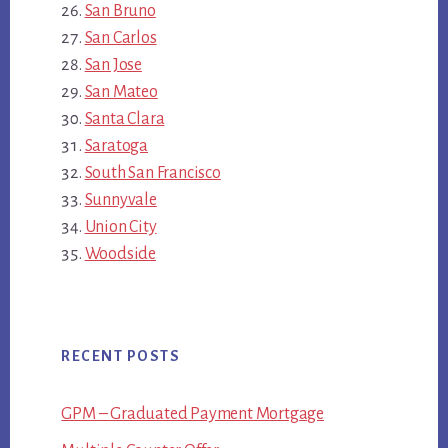
San Bruno
San Carlos
San Jose
San Mateo
Santa Clara
Saratoga
South San Francisco
Sunnyvale
Union City
Woodside
RECENT POSTS
GPM – Graduated Payment Mortgage