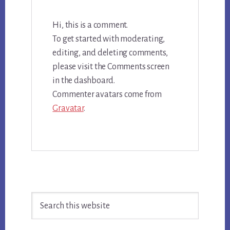
Hi, this is a comment.
To get started with moderating,
editing, and deleting comments,
please visit the Comments screen
in the dashboard.
Commenter avatars come from
Gravatar
.
Primary
Search
Sidebar
this
website