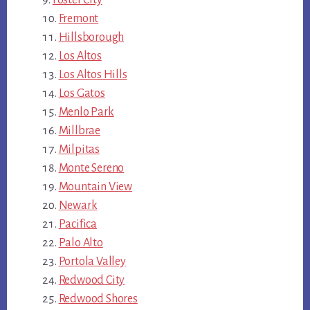
Foster City
Fremont
Hillsborough
Los Altos
Los Altos Hills
Los Gatos
Menlo Park
Millbrae
Milpitas
Monte Sereno
Mountain View
Newark
Pacifica
Palo Alto
Portola Valley
Redwood City
Redwood Shores