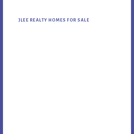
JLEE REALTY HOMES FOR SALE