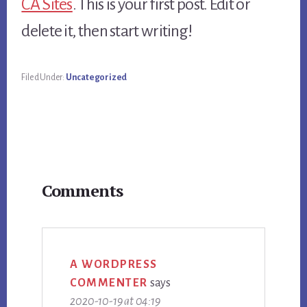
CA Sites
. This is your first post. Edit or
delete it, then start writing!
Filed Under:
Uncategorized
Reader
Comments
Interactions
A WORDPRESS
COMMENTER
says
2020-10-19 at 04:19