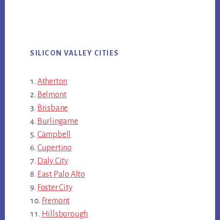
SILICON VALLEY CITIES
Atherton
Belmont
Brisbane
Burlingame
Campbell
Cupertino
Daly City
East Palo Alto
Foster City
Fremont
Hillsborough