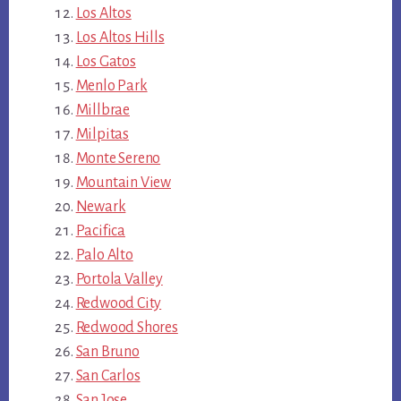
Los Altos
Los Altos Hills
Los Gatos
Menlo Park
Millbrae
Milpitas
Monte Sereno
Mountain View
Newark
Pacifica
Palo Alto
Portola Valley
Redwood City
Redwood Shores
San Bruno
San Carlos
San Jose