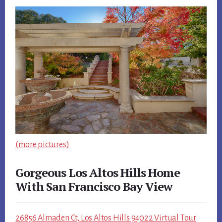
(more pictures)
Gorgeous Los Altos Hills Home
With San Francisco Bay View
26856 Almaden Ct, Los Altos Hills 94022 Virtual Tour