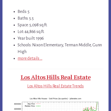
Beds: 5
Baths: 5.5
Space: 5,098 sq.ft.
Lot: 44,866 sq.ft.
Year built: 1996
Schools: Nixon Elementary, Terman Middle, Gunn
High
more details …
Los Altos Hills Real Estate
Los Altos Hills Real Estate Trends