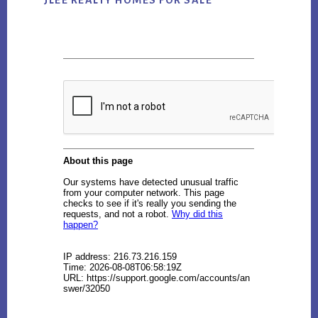
JLEE REALTY HOMES FOR SALE