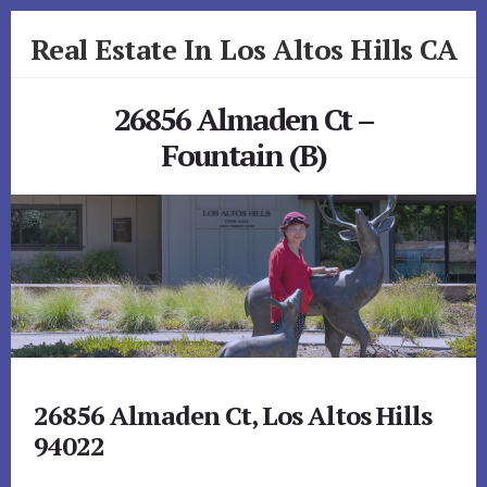
Skip
Skip
Real Estate In Los Altos Hills CA
to
to
primary
content
realestateinlosaltoshillsca.com
sidebar
26856 Almaden Ct –
Fountain (B)
26856 Almaden Ct, Los Altos Hills
94022