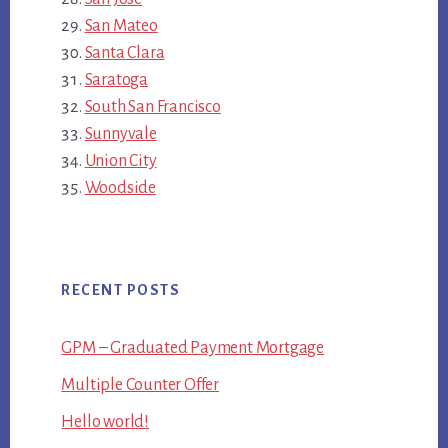
San Mateo
Santa Clara
Saratoga
South San Francisco
Sunnyvale
Union City
Woodside
RECENT POSTS
GPM – Graduated Payment Mortgage
Multiple Counter Offer
Hello world!