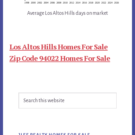
Average Los Altos Hills days on market
Los Altos Hills Homes For Sale
Zip Code 94022 Homes For Sale
Primary
Search
Sidebar
this
website