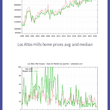
Los Altos Hills home prices: avg. and median