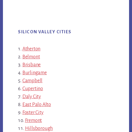
SILICON VALLEY CITIES
Atherton
Belmont
Brisbane
Burlingame
Campbell
Cupertino
Daly City
East Palo Alto
Foster City
Fremont
Hillsborough