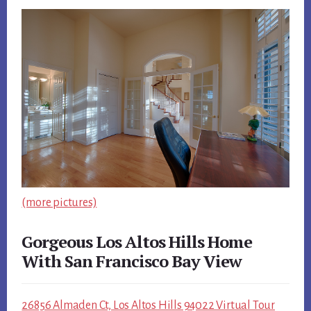
(more pictures)
Gorgeous Los Altos Hills Home
With San Francisco Bay View
26856 Almaden Ct, Los Altos Hills 94022 Virtual Tour