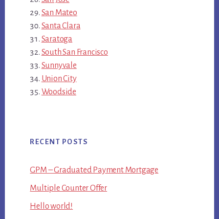
San Mateo
Santa Clara
Saratoga
South San Francisco
Sunnyvale
Union City
Woodside
RECENT POSTS
GPM – Graduated Payment Mortgage
Multiple Counter Offer
Hello world!