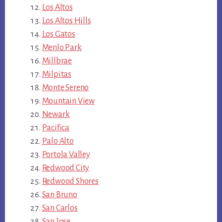
Los Altos
Los Altos Hills
Los Gatos
Menlo Park
Millbrae
Milpitas
Monte Sereno
Mountain View
Newark
Pacifica
Palo Alto
Portola Valley
Redwood City
Redwood Shores
San Bruno
San Carlos
San Jose