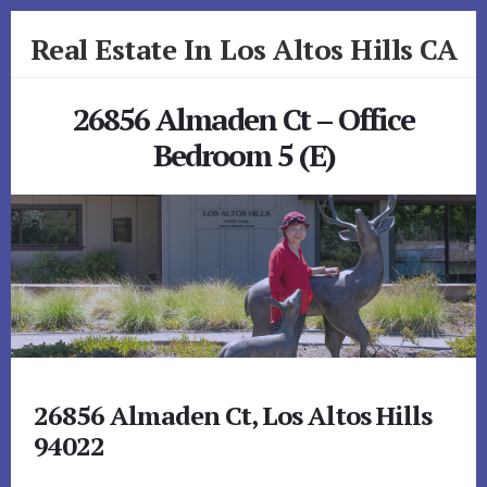
Skip
Skip
Real Estate In Los Altos Hills CA
to
to
primary
content
realestateinlosaltoshillsca.com
sidebar
26856 Almaden Ct – Office
Bedroom 5 (E)
26856 Almaden Ct, Los Altos Hills
94022