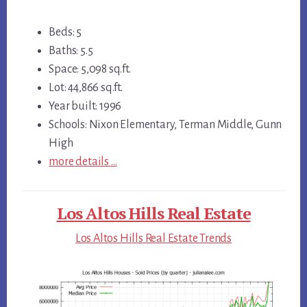
Beds: 5
Baths: 5.5
Space: 5,098 sq.ft.
Lot: 44,866 sq.ft.
Year built: 1996
Schools: Nixon Elementary, Terman Middle, Gunn
High
more details …
Los Altos Hills Real Estate
Los Altos Hills Real Estate Trends