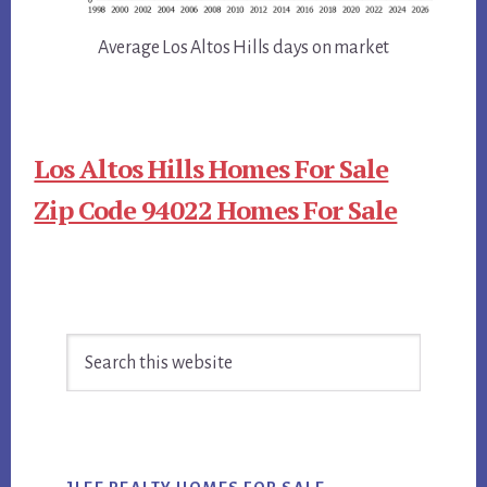
Average Los Altos Hills days on market
Los Altos Hills Homes For Sale
Zip Code 94022 Homes For Sale
Primary
Search
Sidebar
this
website