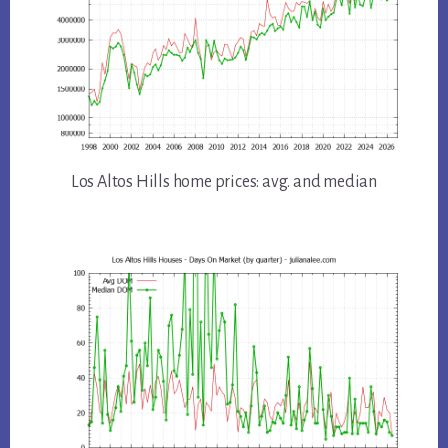
Los Altos Hills home prices: avg. and median