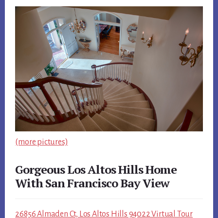
(more pictures)
Gorgeous Los Altos Hills Home
With San Francisco Bay View
26856 Almaden Ct, Los Altos Hills 94022 Virtual Tour