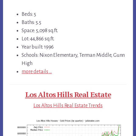
Beds: 5
Baths: 5.5
Space: 5,098 sq.ft.
Lot: 44,866 sq.ft.
Year built: 1996
Schools: Nixon Elementary, Terman Middle, Gunn
High
more details …
Los Altos Hills Real Estate
Los Altos Hills Real Estate Trends