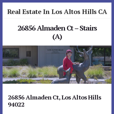
Skip
Skip
Real Estate In Los Altos Hills CA
to
to
primary
content
realestateinlosaltoshillsca.com
sidebar
26856 Almaden Ct – Stairs
(A)
26856 Almaden Ct, Los Altos Hills
94022