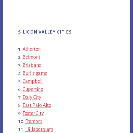
SILICON VALLEY CITIES
Atherton
Belmont
Brisbane
Burlingame
Campbell
Cupertino
Daly City
East Palo Alto
Foster City
Fremont
Hillsborough