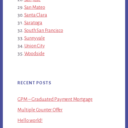
San Mateo
Santa Clara
Saratoga
South San Francisco
Sunnyvale
Union City
Woodside
RECENT POSTS
GPM – Graduated Payment Mortgage
Multiple Counter Offer
Hello world!