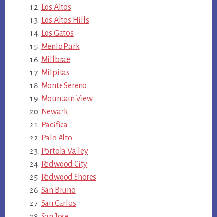
Los Altos
Los Altos Hills
Los Gatos
Menlo Park
Millbrae
Milpitas
Monte Sereno
Mountain View
Newark
Pacifica
Palo Alto
Portola Valley
Redwood City
Redwood Shores
San Bruno
San Carlos
San Jose