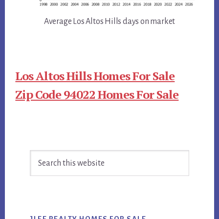
Average Los Altos Hills days on market
Los Altos Hills Homes For Sale
Zip Code 94022 Homes For Sale
Primary
Search
Sidebar
this
website