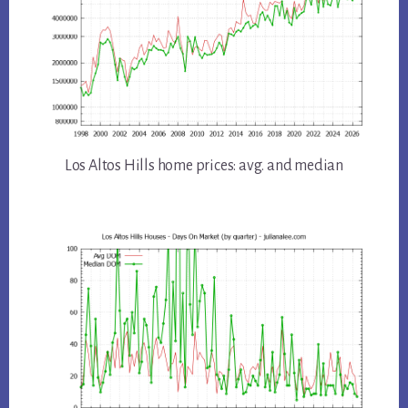
Los Altos Hills home prices: avg. and median