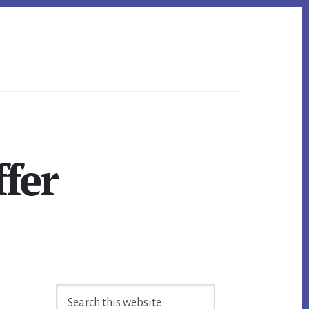
fer
Primary
Search