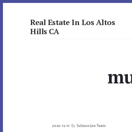
Skip
Skip
to
to
primary
content
Real Estate In Los Altos
sidebar
Hills CA
realestateinlosaltoshillsca.com
mu
2020-12-11
By
Juliana Lee Team