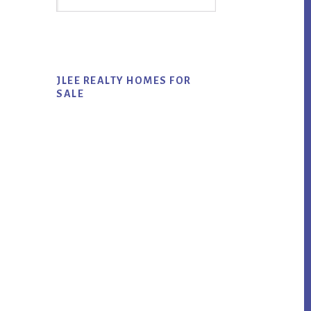
Sidebar
this
website
JLEE REALTY HOMES FOR
SALE