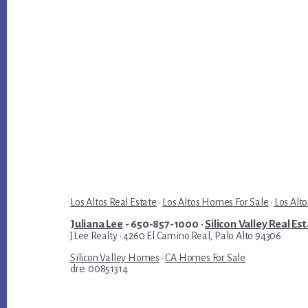
Los Altos Real Estate
·
Los Altos Homes For Sale
·
Los Alto
Juliana Lee
- 650-857-1000 ·
Silicon Valley Real Es
JLee Realty · 4260 El Camino Real, Palo Alto 94306
Silicon Valley Homes
·
CA Homes For Sale
dre: 00851314