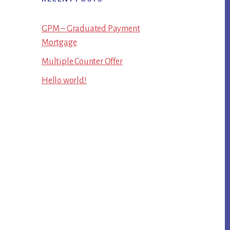
GPM – Graduated Payment
Mortgage
Multiple Counter Offer
Hello world!