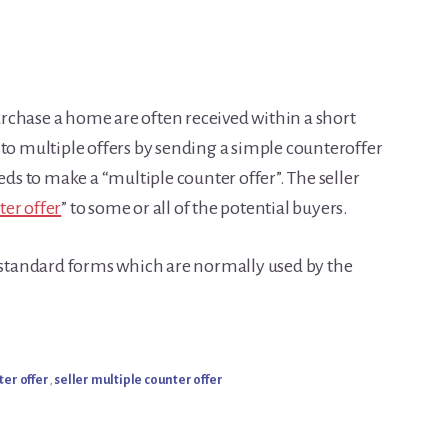
purchase a home are often received within a short
 to multiple offers by sending a simple counteroffer
eds to make a “multiple counter offer”. The seller
ter offer
” to some or all of the potential buyers.
s standard forms which are normally used by the
ter offer
,
seller multiple counter offer