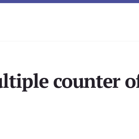
ltiple counter of