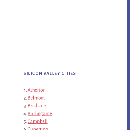
SILICON VALLEY CITIES
Atherton
Belmont
Brisbane
Burlingame
Campbell
Cupertino