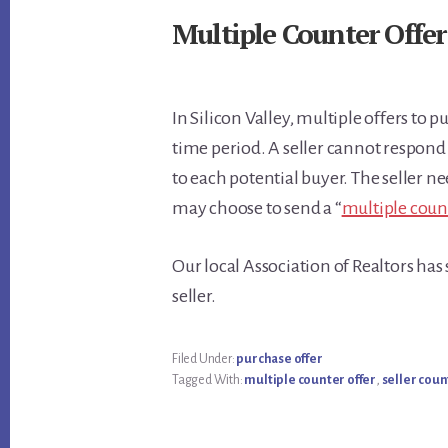
Multiple Counter Offer
In Silicon Valley, multiple offers to 
time period. A seller cannot respond
to each potential buyer. The seller ne
may choose to send a “
multiple coun
Our local Association of Realtors ha
seller.
Filed Under:
purchase offer
Tagged With:
multiple counter offer
,
seller coun