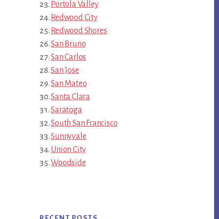
Portola Valley
Redwood City
Redwood Shores
San Bruno
San Carlos
San Jose
San Mateo
Santa Clara
Saratoga
South San Francisco
Sunnyvale
Union City
Woodside
RECENT POSTS