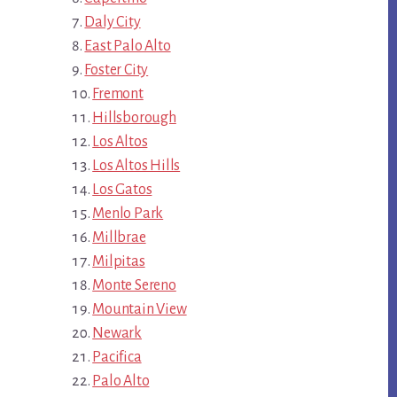
Daly City
East Palo Alto
Foster City
Fremont
Hillsborough
Los Altos
Los Altos Hills
Los Gatos
Menlo Park
Millbrae
Milpitas
Monte Sereno
Mountain View
Newark
Pacifica
Palo Alto