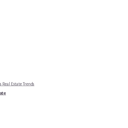
s Real Estate Trends
tate